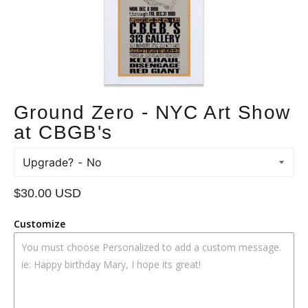
Ground Zero - NYC Art Show
at CBGB's
Upgrade?
Regular
$30.00 USD
price
Customize