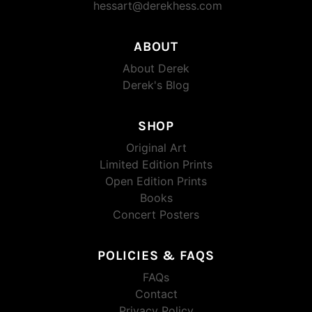
hessart@derekhess.com
ABOUT
About Derek
Derek's Blog
SHOP
Original Art
Limited Edition Prints
Open Edition Prints
Books
Concert Posters
POLICIES & FAQS
FAQs
Contact
Privacy Policy