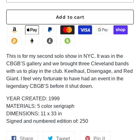
Add to cart
This is for my second solo show in NYC. It was in the
CBGB’S gallery and we brought three Cleveland bands
with us to play in the club. Keelhaul, Disengage, and Red
Giant. I feel very fortunate to have had an event in the
legendary CBGB’S before it shut down.
YEAR CREATED:
1999
MATERIALS:
5 color serigraph
DIMENSIONS:
11 x 33 in
Signed and numbered edition of:
250
Share
Tweet
Pin
Share
Tweet
Pin it