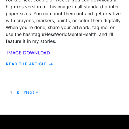
high-res version of this image in all standard printer
paper sizes. You can print them out and get creative
with crayons, markers, paints, or color them digitally.
When you're done, share your artwork, tag me, or
use the hashtag #HessWorldMentalHealth, and I'll
feature it in my stories.
IMAGE DOWNLOAD
READ THE ARTICLE
1
2
Next »