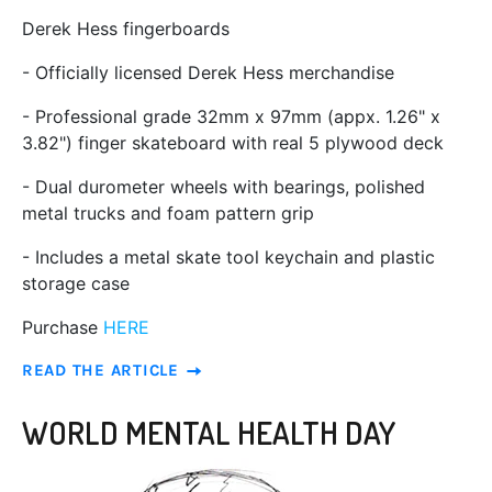
Derek Hess fingerboards
- Officially licensed Derek Hess merchandise
- Professional grade 32mm x 97mm (appx. 1.26" x
3.82") finger skateboard with real 5 plywood deck
- Dual durometer wheels with bearings, polished
metal trucks and foam pattern grip
- Includes a metal skate tool keychain and plastic
storage case
Purchase
HERE
READ THE ARTICLE
WORLD MENTAL HEALTH DAY