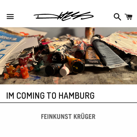
Facebook
Instagram
Twitter
Search
C
Menu
IM COMING TO HAMBURG
News