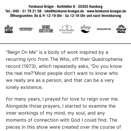
“Reign On Me” is a body of work inspired by a
recurring lyric from The Who, off their Quadrophenia
record (1973), which repeatedly asks, "Do you know
the real me?”Most people don't want to know who
we really are as a person, and that can be a very
lonely existence.
For many years, I prayed for love to reign over me.
Alongside those prayers, I started to examine the
inner workings of my mind, my soul, and any
moments of connection with God I could find. The
pieces in this show were created over the course of