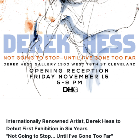
Internationally Renowned Artist, Derek Hess to
Debut First Exhibition in Six Years
"Not Going to Stop... Until I’ve Gone Too Far"