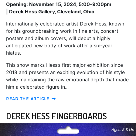
Opening: November 15, 2024, 5:00-9:00pm
|
Derek Hess Gallery, Cleveland, Ohio
Internationally celebrated artist Derek Hess, known
for his groundbreaking work in fine arts, concert
posters and album covers, will debut a highly
anticipated new body of work after a six-year
hiatus.
This show marks Hess’s first major exhibition since
2018 and presents an exciting evolution of his style
while maintaining the raw emotional depth that made
him a celebrated figure in...
READ THE ARTICLE
DEREK HESS FINGERBOARDS