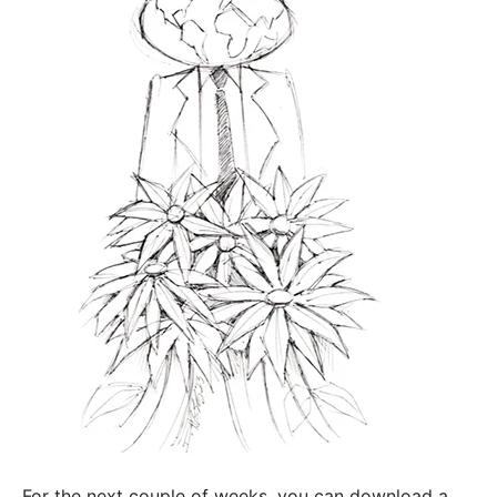
For the next couple of weeks, you can download a