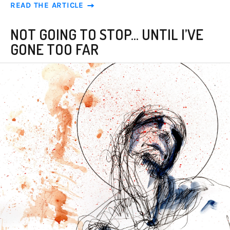
READ THE ARTICLE
NOT GOING TO STOP... UNTIL I’VE
GONE TOO FAR