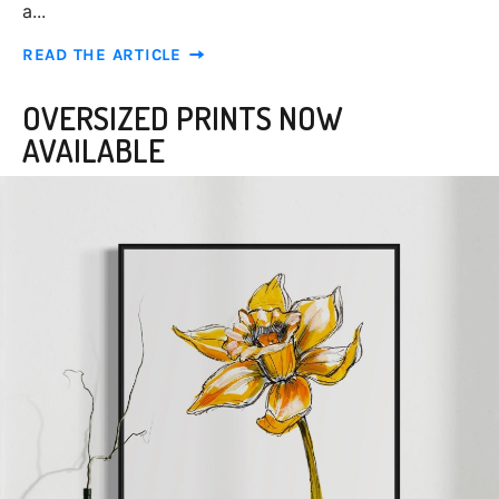
a...
READ THE ARTICLE
OVERSIZED PRINTS NOW
AVAILABLE