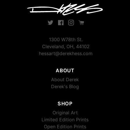
Twitter
Facebook
Instagram
Instagram
1300 W78th St.
Cleveland, OH, 44102
hessart@derekhess.com
ABOUT
About Derek
Derek's Blog
SHOP
Original Art
Limited Edition Prints
Open Edition Prints