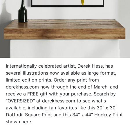
Internationally celebrated artist, Derek Hess, has
several illustrations now available as large format,
limited edition prints. Order any print from
derekhess.com now through the end of March, and
receive a FREE gift with your purchase.
Search by
"OVERSIZED" at
derekhess.com
to see what's
available, including fan favorites like this 30" x 30"
Daffodil Square Print and this 34" x 44" Hockey Print
shown here.