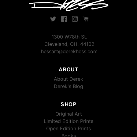
Twitter
Facebook
Instagram
Instagram
1300 W78th St.
Cleveland, OH, 44102
hessart@derekhess.com
ABOUT
About Derek
Derek's Blog
SHOP
Original Art
Limited Edition Prints
Open Edition Prints
Books