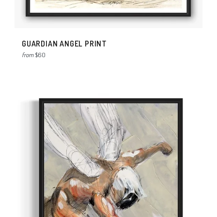
GUARDIAN ANGEL PRINT
from
$60