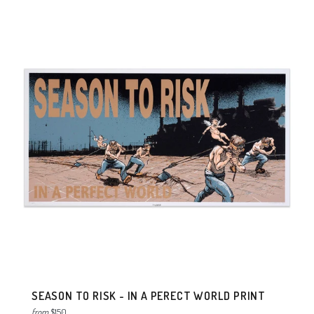
SEASON TO RISK - IN A PERECT WORLD PRINT
from
$150