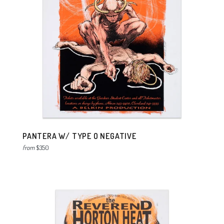
PANTERA W/ TYPE O NEGATIVE
from
$350