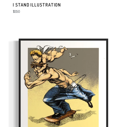
I STAND ILLUSTRATION
Regular
$550
price