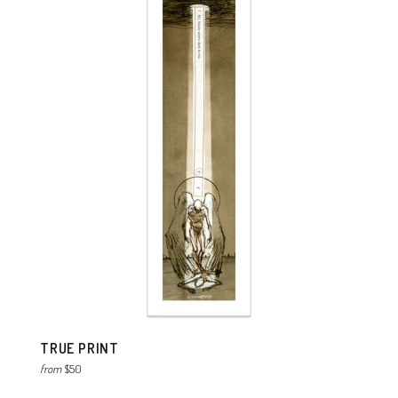
TRUE PRINT
from
$50