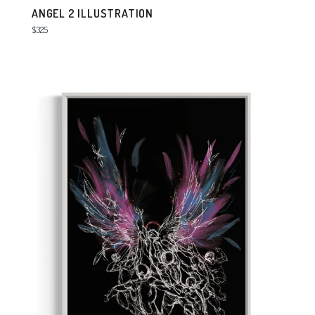
ANGEL 2 ILLUSTRATION
Regular
$325
price