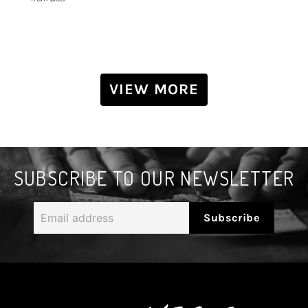
VIEW MORE
SUBSCRIBE TO OUR NEWSLETTER
Email
Subscribe
address