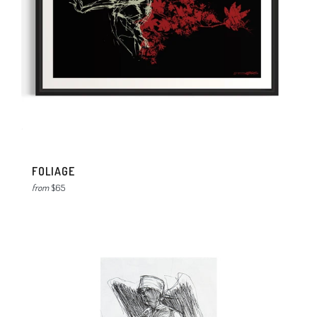
FOLIAGE
from
$65