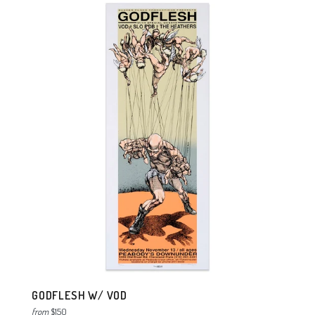
GODFLESH W/ VOD
from
$150