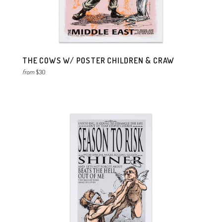
THE COWS W/ POSTER CHILDREN & CRAW
from
$30