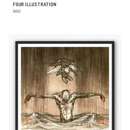
FOUR ILLUSTRATION
Regular
$450
price