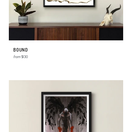
BOUND
from
$130