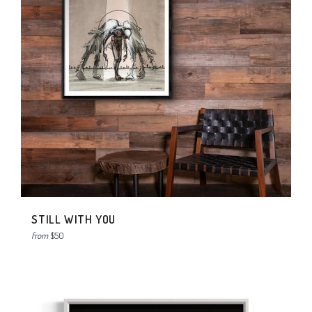
STILL WITH YOU
from
$50