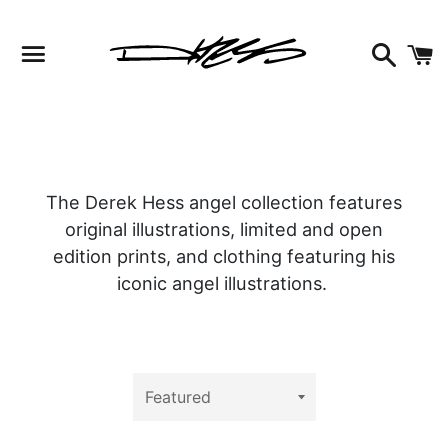
Facebook
Instagram
Twitter
Search
C
Menu
The Derek Hess angel collection features
original illustrations, limited and open
edition prints, and clothing featuring his
iconic angel illustrations.
Sort
by