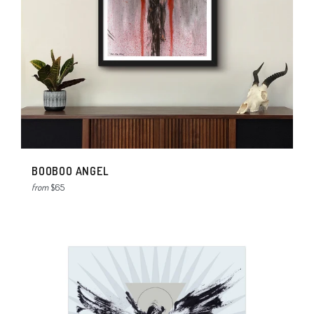
BOOBOO ANGEL
from
$65