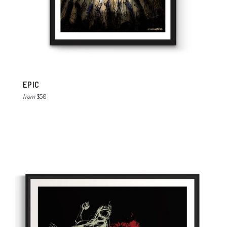
EPIC
from
$50