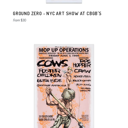
GROUND ZERO - NYC ART SHOW AT CBGB'S
from
$30