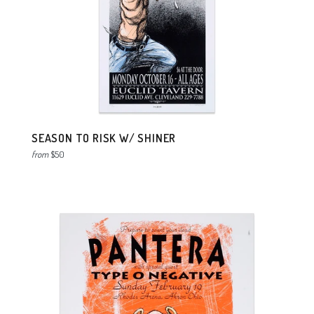
SEASON TO RISK W/ SHINER
from
$50