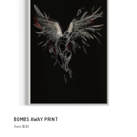
BOMBS AWAY PRINT
from
$130