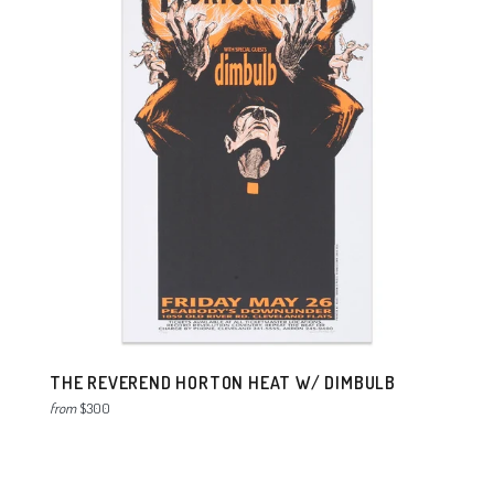
THE REVEREND HORTON HEAT W/ DIMBULB
from
$300