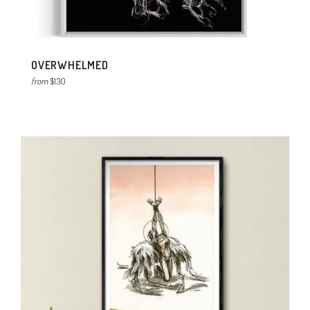
OVERWHELMED
from
$130