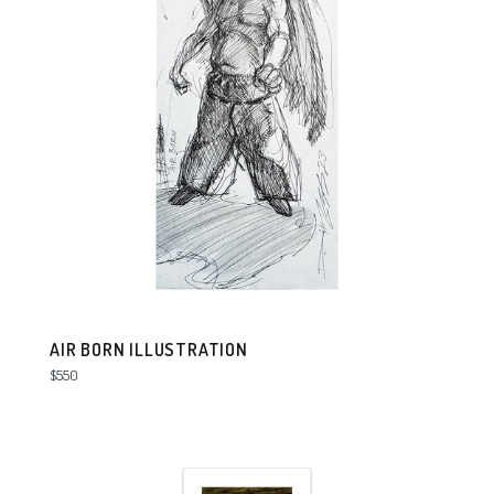
AIR BORN ILLUSTRATION
Regular
$550
price