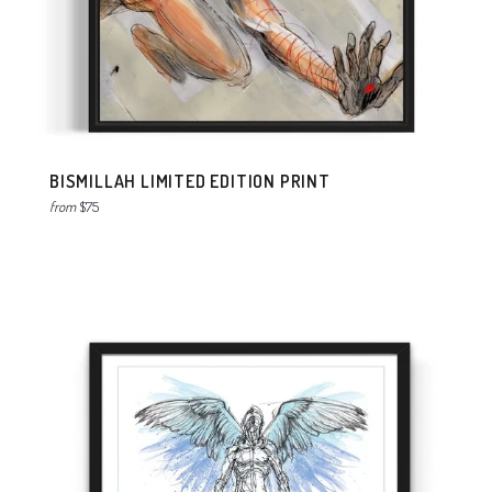
BISMILLAH LIMITED EDITION PRINT
from
$75