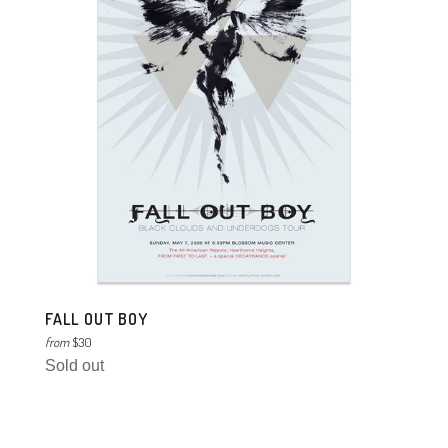
FALL OUT BOY
from
$30
Sold out