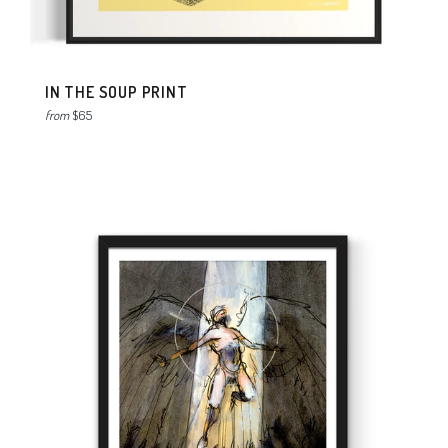
IN THE SOUP PRINT
from
$65