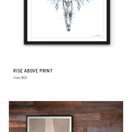
RISE ABOVE PRINT
from
$65