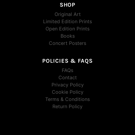
SHOP
Original Art
Limited Edition Prints
Open Edition Prints
Books
Concert Posters
POLICIES & FAQS
FAQs
Contact
Privacy Policy
Cookie Policy
Terms & Conditions
Return Policy