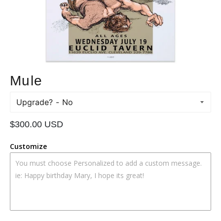
Mule
Upgrade?
Regular
$300.00 USD
price
Customize