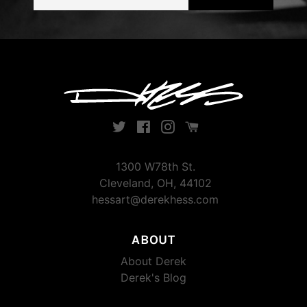
address
Twitter
Facebook
Instagram
Instagram
1300 W78th St.
Cleveland, OH, 44102
hessart@derekhess.com
ABOUT
About Derek
Derek's Blog