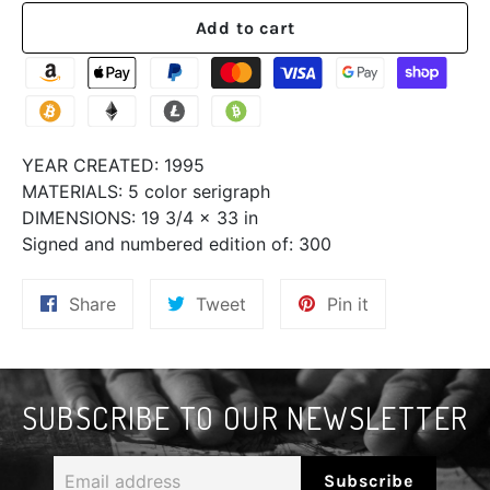
Add to cart
YEAR CREATED:
1995
MATERIALS:
5 color serigraph
DIMENSIONS:
19 3/4 x 33 in
Signed and numbered edition of:
300
Share
Tweet
Pin
Share
Tweet
Pin it
on
on
on
Facebook
Twitter
Pinterest
SUBSCRIBE TO OUR NEWSLETTER
Email
Subscribe