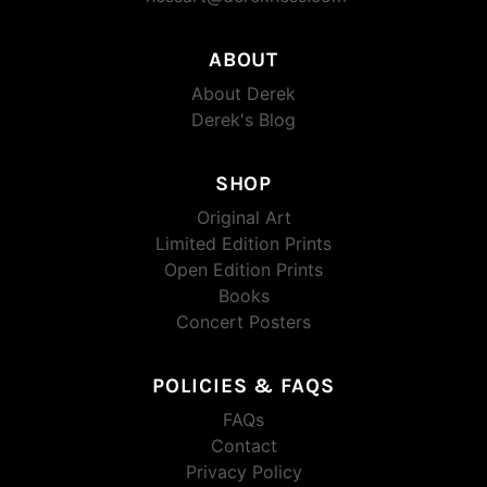
ABOUT
About Derek
Derek's Blog
SHOP
Original Art
Limited Edition Prints
Open Edition Prints
Books
Concert Posters
POLICIES & FAQS
FAQs
Contact
Privacy Policy