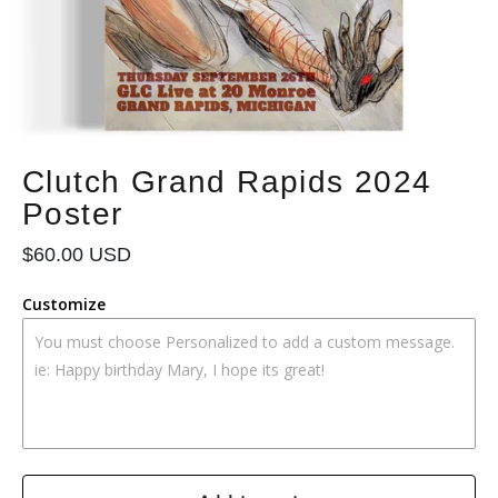
Clutch Grand Rapids 2024
Poster
Regular
$60.00 USD
price
Customize