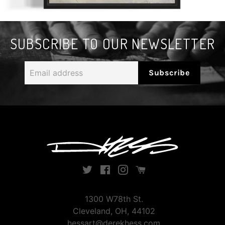
SUBSCRIBE TO OUR NEWSLETTER
Email
Subscribe
address
Twitter
Facebook
Instagram
Instagram
1300 W78th St.
Cleveland, OH, 44102
hessart@derekhess.com