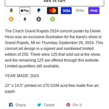
Add to cart
The Clutch Grand Rapids 2024 concert poster by Derek
Hess was an exclusive illustration for the band's
show in
Grand Rapids, MI on Thursday September 26, 2024. This
concert art design is a signed and numbered limited
edition of 250. There were 125 that sold out at the show,
and the remaining 125 are offered through this website.
Limited quantities still available.
YEAR MADE: 2024
22" x 14.5" p
rinted on 270 GSM acid-free matte fine art
paper.
Share
Tweet
Pin
Share
Tweet
Pin it