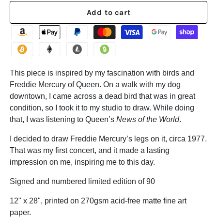
Add to cart
This piece is inspired by my fascination with birds and
Freddie Mercury of Queen. On a walk with my dog
downtown, I came across a dead bird that was in great
condition, so I took it to my studio to draw. While doing
that, I was listening to Queen’s
News of the World
.
I decided to draw Freddie Mercury’s legs on it, circa 1977.
That was my first concert, and it made a lasting
impression on me, inspiring me to this day.
Signed and numbered limited edition of 90
12" x 28", printed on 270gsm acid-free matte fine art
paper.