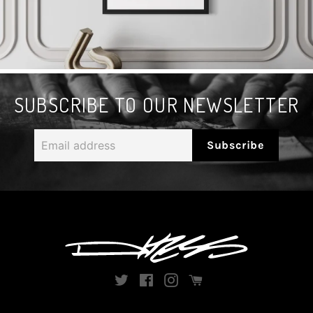
SUBSCRIBE TO OUR NEWSLETTER
Email
Subscribe
address
Twitter
Facebook
Instagram
Instagram