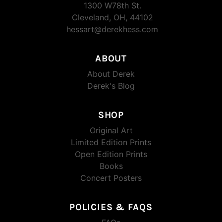
1300 W78th St.
Cleveland, OH, 44102
hessart@derekhess.com
ABOUT
About Derek
Derek's Blog
SHOP
Original Art
Limited Edition Prints
Open Edition Prints
Books
Concert Posters
POLICIES & FAQS