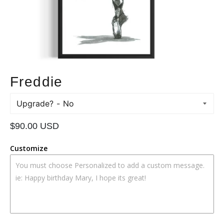
Freddie
Upgrade?
Regular
$90.00 USD
price
Customize