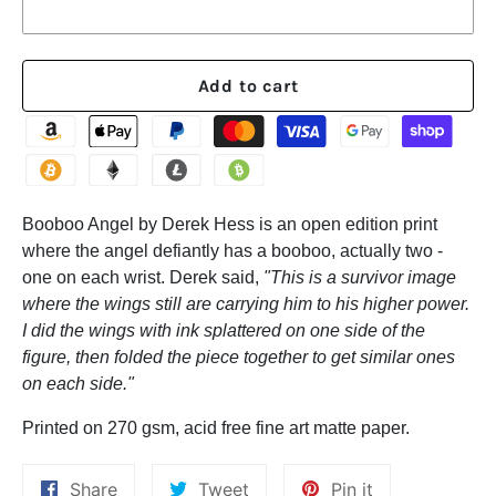
Add to cart
Booboo Angel by Derek Hess is an open edition print
where the angel defiantly has a booboo, actually two -
one on each wrist. Derek said,
"This is a survivor image
where the wings still are carrying him to his higher power.
I did the wings with ink splattered on one side of the
figure, then folded the piece together to get similar ones
on each side."
Printed on 270 gsm, acid free fine art matte paper.
Share
Tweet
Pin
Share
Tweet
Pin it