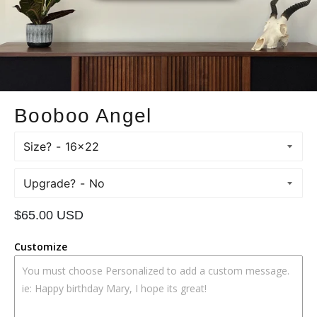
Booboo Angel
Size?
Upgrade?
Regular
$65.00 USD
price
Customize