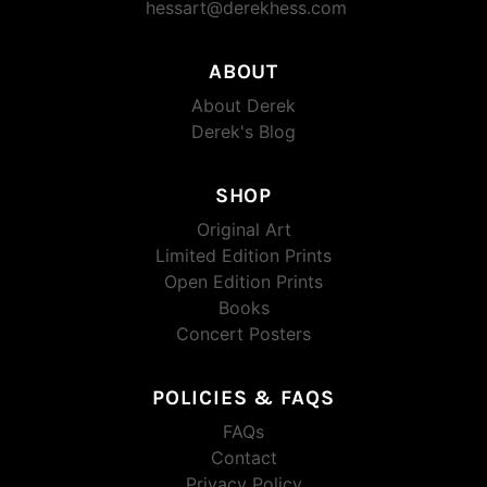
hessart@derekhess.com
ABOUT
About Derek
Derek's Blog
SHOP
Original Art
Limited Edition Prints
Open Edition Prints
Books
Concert Posters
POLICIES & FAQS
FAQs
Contact
Privacy Policy