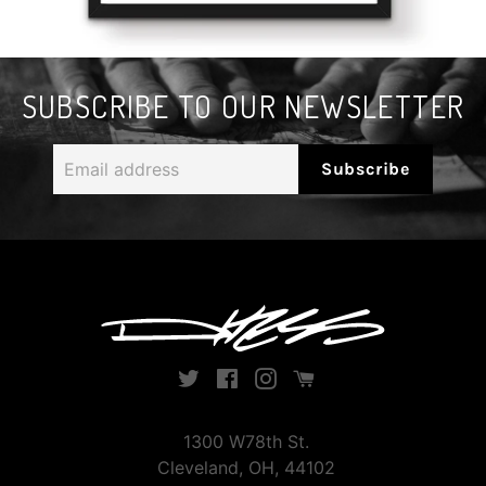
SUBSCRIBE TO OUR NEWSLETTER
Email
Subscribe
address
Twitter
Facebook
Instagram
Instagram
1300 W78th St.
Cleveland, OH, 44102