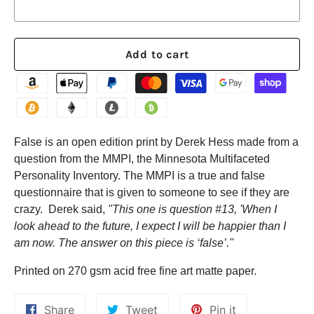
Add to cart
False is an open edition print by Derek Hess made from a
question from the MMPI, the Minnesota Multifaceted
Personality Inventory. The MMPI is a true and false
questionnaire that is given to someone to see if they are
crazy. Derek said,
"This one is question #13, 'When I
look ahead to the future, I expect I will be happier than I
am now. The answer on this piece is ‘false’."
Printed on 270 gsm acid free fine art matte paper.
Share
Tweet
Pin
Share
Tweet
Pin it