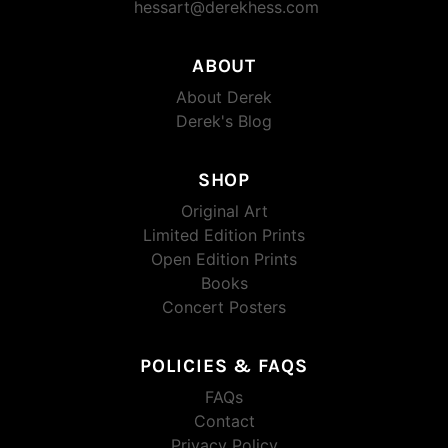
hessart@derekhess.com
ABOUT
About Derek
Derek's Blog
SHOP
Original Art
Limited Edition Prints
Open Edition Prints
Books
Concert Posters
POLICIES & FAQS
FAQs
Contact
Privacy Policy