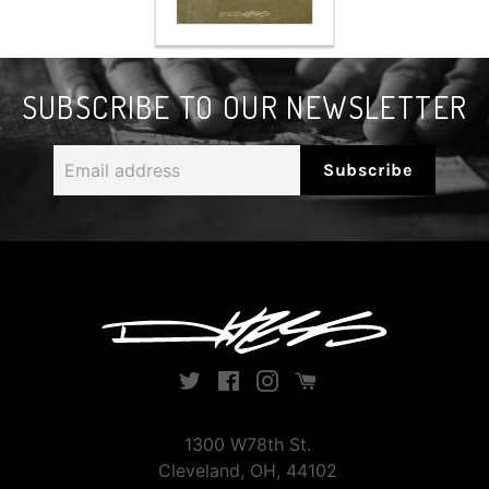
SUBSCRIBE TO OUR NEWSLETTER
Email
Subscribe
address
Twitter
Facebook
Instagram
Instagram
1300 W78th St.
Cleveland, OH, 44102