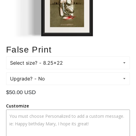
False Print
Select size?
Upgrade?
Regular
$50.00 USD
price
Customize