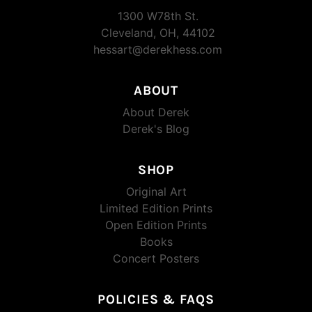
1300 W78th St.
Cleveland, OH, 44102
hessart@derekhess.com
ABOUT
About Derek
Derek's Blog
SHOP
Original Art
Limited Edition Prints
Open Edition Prints
Books
Concert Posters
POLICIES & FAQS