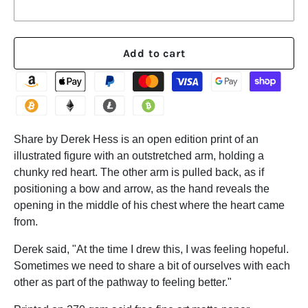
Add to cart
Share by Derek Hess is an open edition print of an
illustrated figure with an outstretched arm, holding a
chunky red heart. The other arm is pulled back, as if
positioning a bow and arrow, as the hand reveals the
opening in the middle of his chest where the heart came
from.
Derek said, "At the time I drew this, I was feeling hopeful.
Sometimes we need to share a bit of ourselves with each
other as part of the pathway to feeling better."