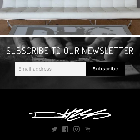
SUBSCRIBE TO OUR NEWSLETTER
Email
Subscribe
address
Twitter
Facebook
Instagram
Instagram