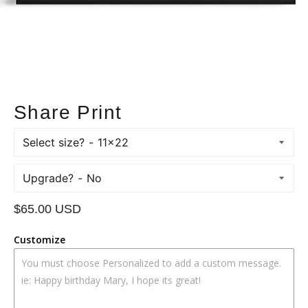
Share Print
Select size?
Upgrade?
Regular
$65.00 USD
price
Customize