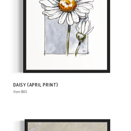
DAISY (APRIL PRINT)
from
$65