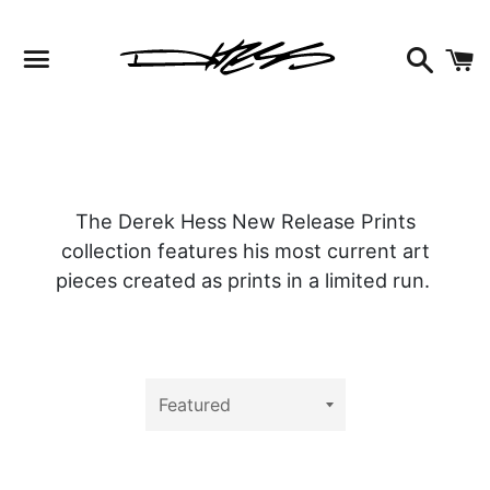
Facebook
Instagram
Twitter
Search
C
Menu
The Derek Hess New Release Prints
collection features his most current art
pieces created as prints in a limited run.
Sort
by