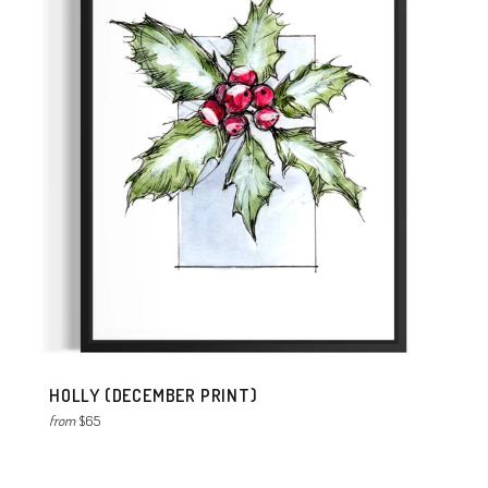
HOLLY (DECEMBER PRINT)
from
$65