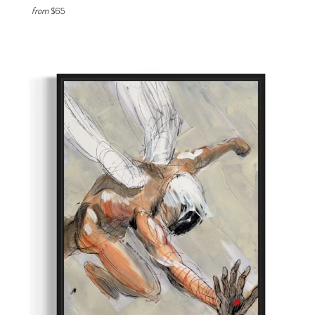
from
$65