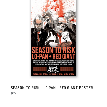
SEASON TO RISK - LO PAN - RED GIANT POSTER
Regular
$65
price