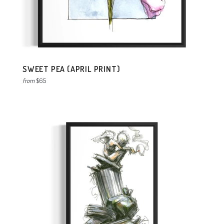
SWEET PEA (APRIL PRINT)
from
$65