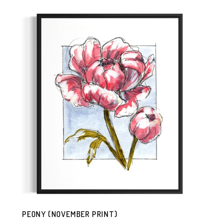
PEONY (NOVEMBER PRINT)