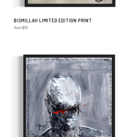
BISMILLAH LIMITED EDITION PRINT
from
$75