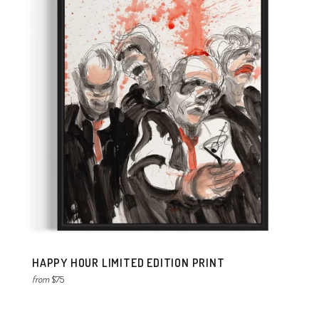
HAPPY HOUR LIMITED EDITION PRINT
from
$75