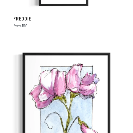
FREDDIE
from
$90