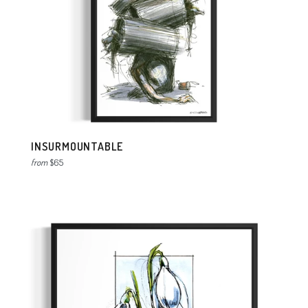
INSURMOUNTABLE
from
$65