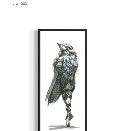
from
$65