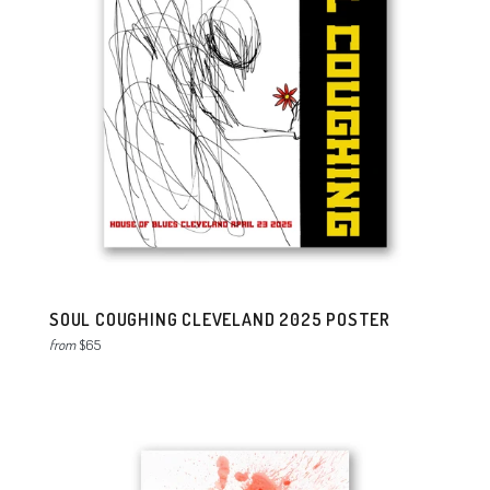
SOUL COUGHING CLEVELAND 2025 POSTER
from
$65