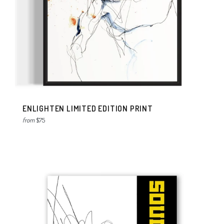
ENLIGHTEN LIMITED EDITION PRINT
from
$75