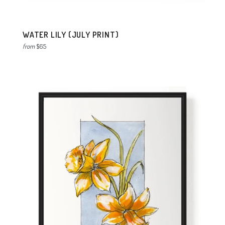
WATER LILY (JULY PRINT)
from
$65