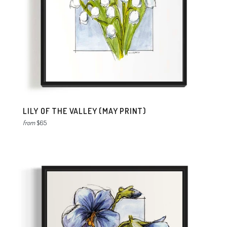
LILY OF THE VALLEY (MAY PRINT)
from
$65