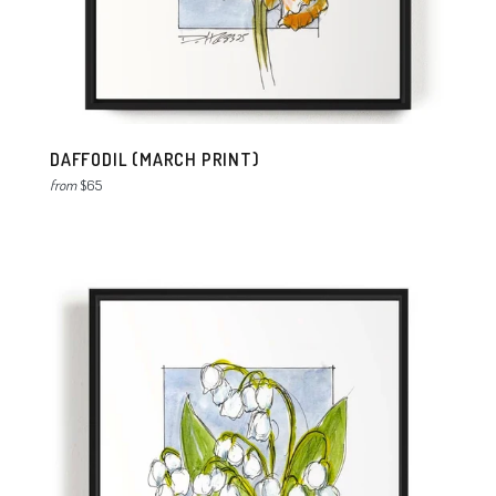
DAFFODIL (MARCH PRINT)
from
$65