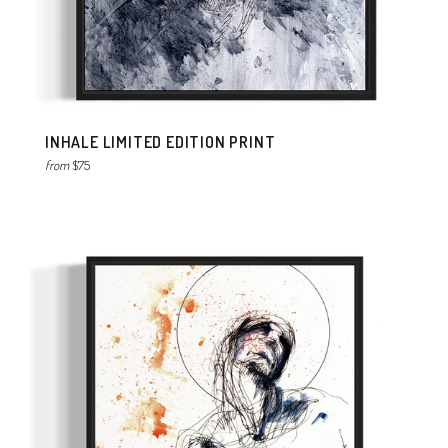
INHALE LIMITED EDITION PRINT
from
$75