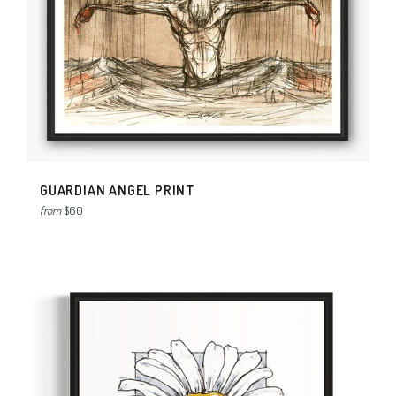
GUARDIAN ANGEL PRINT
from
$60