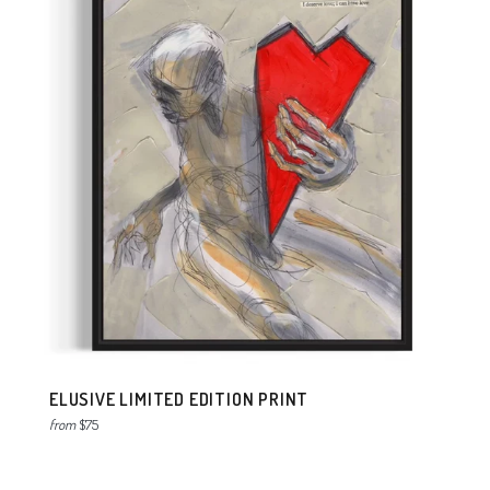
ELUSIVE LIMITED EDITION PRINT
from
$75