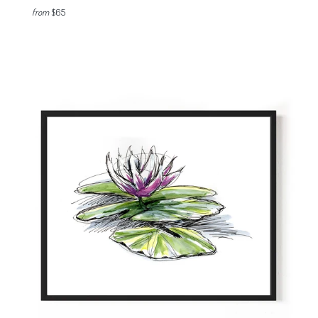
from
$65