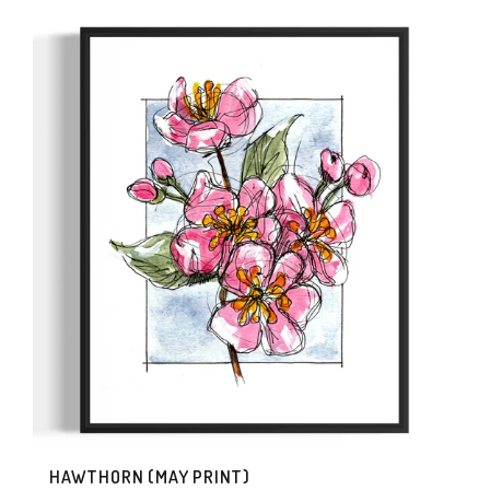
HAWTHORN (MAY PRINT)