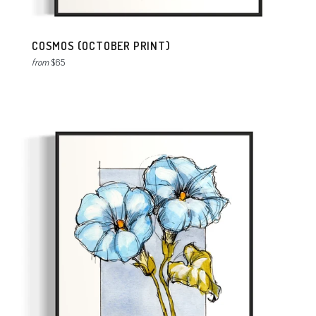
COSMOS (OCTOBER PRINT)
from
$65