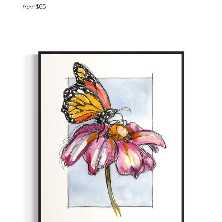
from
$65