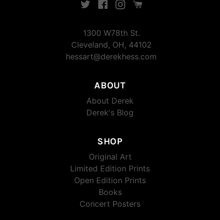
Twitter
Facebook
Instagram
Instagram
1300 W78th St.
Cleveland, OH, 44102
hessart@derekhess.com
ABOUT
About Derek
Derek's Blog
SHOP
Original Art
Limited Edition Prints
Open Edition Prints
Books
Concert Posters