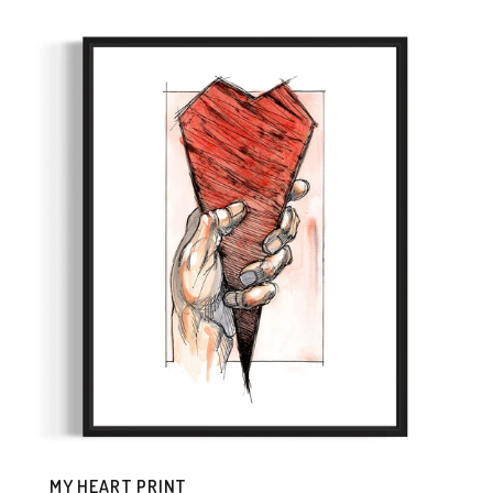
MY HEART PRINT