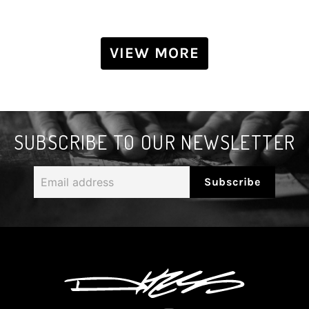
VIEW MORE
SUBSCRIBE TO OUR NEWSLETTER
Email
Subscribe
address