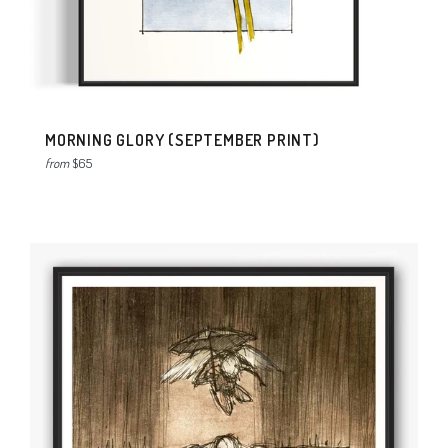
MORNING GLORY (SEPTEMBER PRINT)
from
$65