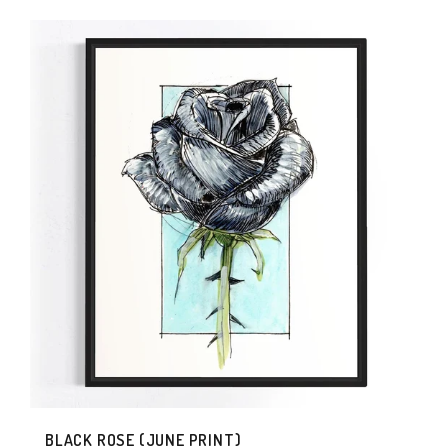
BLACK ROSE (JUNE PRINT)