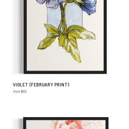
VIOLET (FEBRUARY PRINT)
from
$65