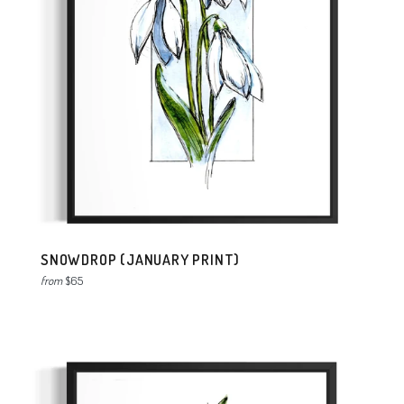
SNOWDROP (JANUARY PRINT)
from
$65