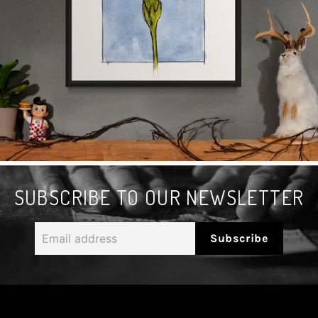
SUBSCRIBE TO OUR NEWSLETTER
Email
Subscribe
address