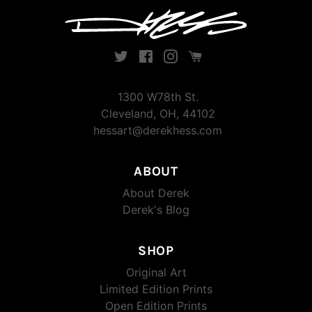
Twitter
Facebook
Instagram
Instagram
1300 W78th St.
Cleveland, OH, 44102
hessart@derekhess.com
ABOUT
About Derek
Derek's Blog
SHOP
Original Art
Limited Edition Prints
Open Edition Prints