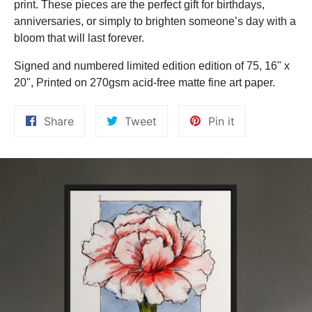
print. These pieces are the perfect gift for birthdays,
anniversaries, or simply to brighten someone’s day with a
bloom that will last forever.
Signed and numbered limited edition edition of 75, 16" x
20",
Printed on 270gsm acid-free matte fine art paper.
Share
Tweet
Pin
Share
Tweet
Pin it
on
on
on
Facebook
Twitter
Pinterest