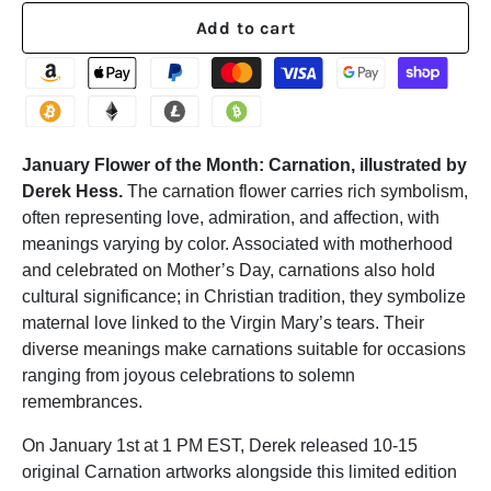
Add to cart
January Flower of the Month: Carnation, illustrated by
Derek Hess.
The carnation flower carries rich symbolism,
often representing love, admiration, and affection, with
meanings varying by color. Associated with motherhood
and celebrated on Mother’s Day, carnations also hold
cultural significance; in Christian tradition, they symbolize
maternal love linked to the Virgin Mary’s tears. Their
diverse meanings make carnations suitable for occasions
ranging from joyous celebrations to solemn
remembrances.
On January 1st at 1 PM EST, Derek released 10-15
original Carnation artworks alongside this limited edition