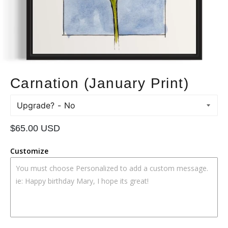
Carnation (January Print)
Upgrade?
Regular
$65.00 USD
price
Customize