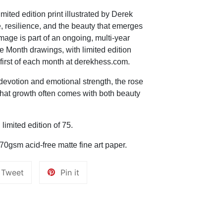
mited edition print illustrated by Derek
, resilience, and the beauty that emerges
mage is part of an ongoing, multi-year
e Month drawings, with limited edition
 first of each month at derekhess.com.
devotion and emotional strength, the rose
that growth often comes with both beauty
imited edition of 75.
270gsm acid-free matte fine art paper.
Tweet
Pin
Tweet
Pin it
on
on
k
Twitter
Pinterest