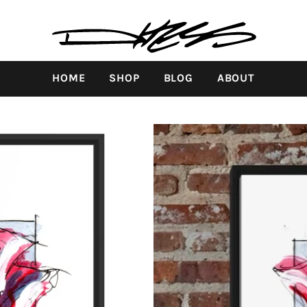
HOME
SHOP
BLOG
ABOUT