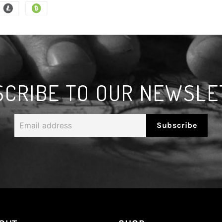
SCRIBE TO OUR NEWSLE
Email
Subscribe
address