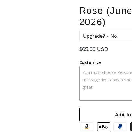
Rose (June
2026)
Upgrade?
Regular
$65.00 USD
price
Customize
Add to