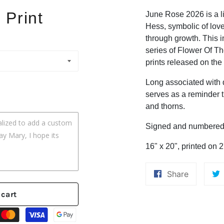
 Print
June Rose 2026 is a li
Hess, symbolic of love
through growth. This i
series of Flower Of Th
prints released on the
Long associated with 
serves as a reminder 
and thorns.
Signed and numbered l
16" x 20", printed on 
Share
Share
on
 cart
Faceboo